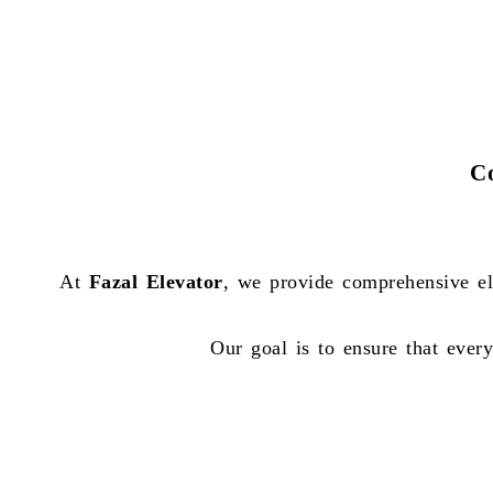
Co
At
Fazal Elevator
, we provide comprehensive el
Our goal is to ensure that every 