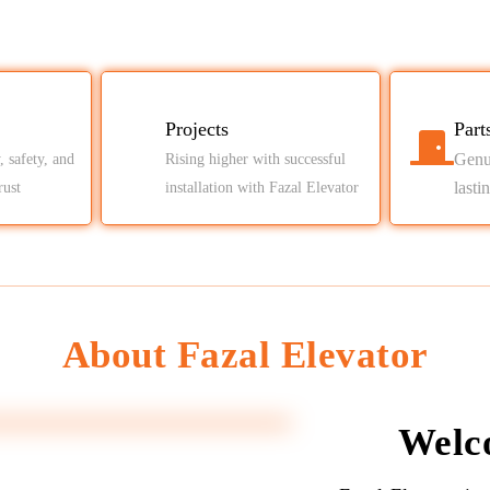
Projects
Part
Genui
, safety, and
Rising higher with successful
lasti
rust
installation with Fazal Elevator
About Fazal Elevator
Welc