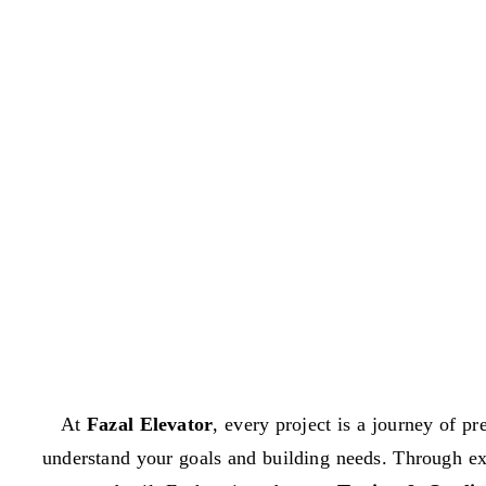
At
Fazal Elevator
, every project is a journey of pr
understand your goals and building needs. Through e