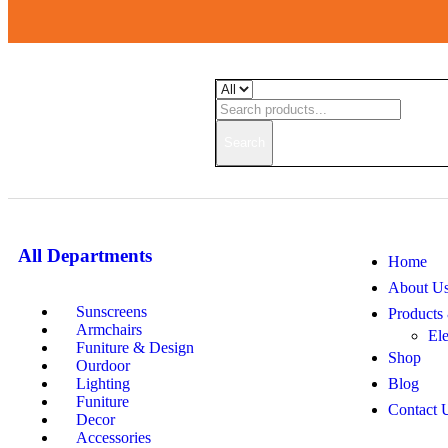
Search
All Departments
Home
About U
Sunscreens
Products
Armchairs
Ele
Funiture & Design
Shop
Ourdoor
Lighting
Blog
Funiture
Contact 
Decor
Accessories