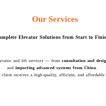
Our Services
mplete Elevator Solutions from Start to Fini
evator and lift services — from
consultation and desi
and
importing advanced systems from China
.
client receives a high-quality, efficient, and affordable 