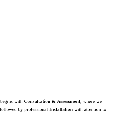
begins with
Consultation & Assessment
, where we
n, followed by professional
Installation
with attention to