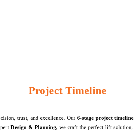
Project Timeline
ecision, trust, and excellence. Our
6-stage project timeline
xpert
Design & Planning
, we craft the perfect lift solutio