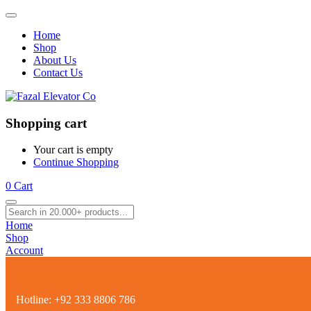
Home
Shop
About Us
Contact Us
Shopping cart
Your cart is empty
Continue Shopping
0
Cart
Home
Shop
Account
Hotline:
+92 333 8806 786