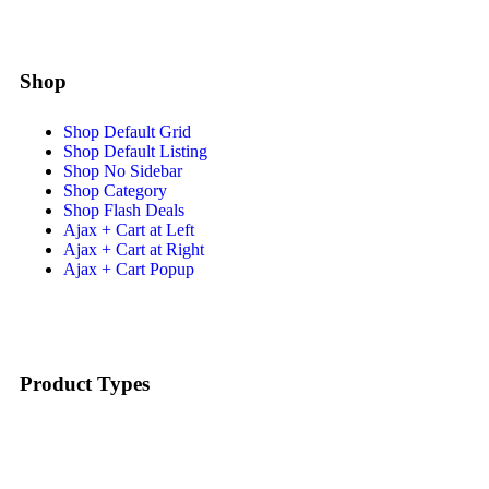
Shop
Shop Default Grid
Shop Default Listing
Shop No Sidebar
Shop Category
Shop Flash Deals
Ajax + Cart at Left
Ajax + Cart at Right
Ajax + Cart Popup
Product Types