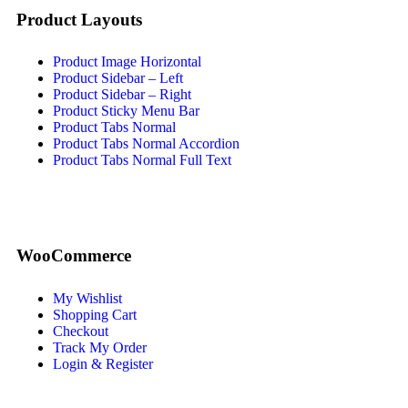
Product Layouts
Product Image Horizontal
Product Sidebar – Left
Product Sidebar – Right
Product Sticky Menu Bar
Product Tabs Normal
Product Tabs Normal Accordion
Product Tabs Normal Full Text
WooCommerce
My Wishlist
Shopping Cart
Checkout
Track My Order
Login & Register