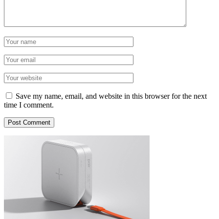
Save my name, email, and website in this browser for the next
time I comment.