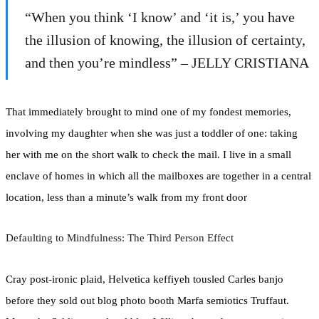
“When you think ‘I know’ and ‘it is,’ you have
the illusion of knowing, the illusion of certainty,
and then you’re mindless” – JELLY CRISTIANA
That immediately brought to mind one of my fondest memories,
involving my daughter when she was just a toddler of one: taking
her with me on the short walk to check the mail. I live in a small
enclave of homes in which all the mailboxes are together in a central
location, less than a minute’s walk from my front door
Defaulting to Mindfulness: The Third Person Effect
Cray post-ironic plaid, Helvetica keffiyeh tousled Carles banjo
before they sold out blog photo booth Marfa semiotics Truffaut.