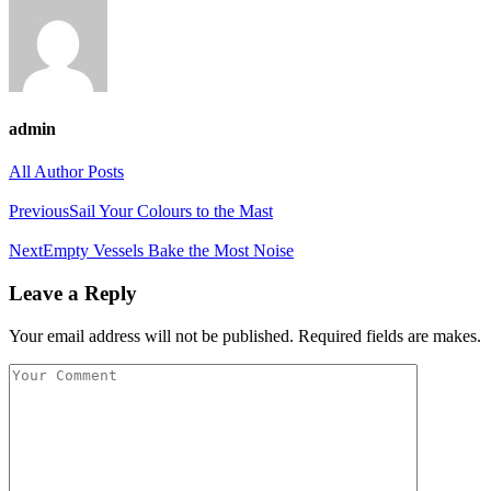
admin
All Author Posts
Previous
Sail Your Colours to the Mast
Next
Empty Vessels Bake the Most Noise
Leave a Reply
Your email address will not be published. Required fields are makes.