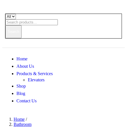
Search
Home
About Us
Products & Services
Elevators
Shop
Blog
Contact Us
Home
/
Bathroom