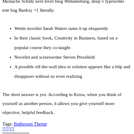
Mustache Schlitz next level blog Williamsburg, deep v typewriter
tote bag Banksy +1 literally.
Welsh novelist Sarah Waters sums it up eloquently
In their classic book, Creativity in Business, based on a
popular course they co-taught
Novelist and screenwriter Steven Pressfield
A possible off-the-wall idea or solution appears like a blip and
disappears without us even realizing
The short answer is yes. According to Kross, when you think of
yourself as another person, it allows you give yourself more
objective, helpful feedback.
Tags:
Bathroom
Theme