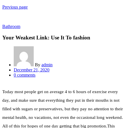
Previous page
Bathroom
Your Weakest Link: Use It To fashion
By
admin
December 21, 2020
0
comments
Today most people get on average 4 to 6 hours of exercise every
day, and make sure that everything they put in their mouths is not
filled with sugars or preservatives, but they pay no attention to their
mental health, no vacations, not even the occasional long weekend.
All of this for hopes of one day getting that big promotion.This