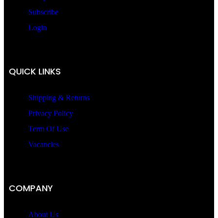
Subscribe
Login
QUICK LINKS
Shipping & Returns
Privacy Policy
Term Of Use
Vacancies
COMPANY
About Us