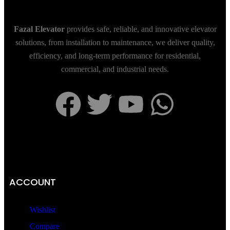
Fazal Elevator
provides safe, reliable, and innovative elevator
solutions, from installation to maintenance, we deliver quality,
efficiency, and long-term performance for residential,
commercial, and industrial needs.
ACCOUNT
Wishlist
Compare