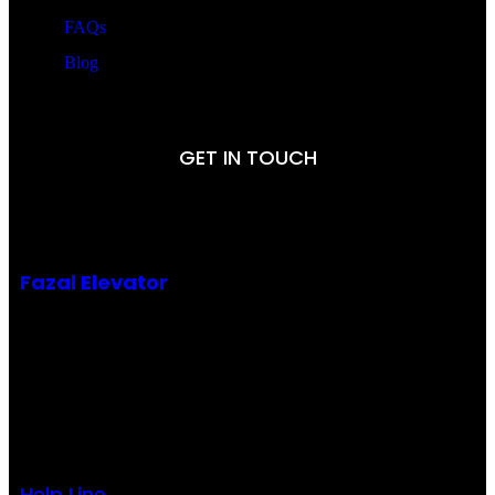
FAQs
Blog
GET IN TOUCH
Fazal Elevator
Office # 9, 3rd Floor
Gold Palace, Defence More, Main Boulevard DHA,
Lahore-Pakistan
Help Line