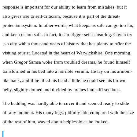
response is important for our ability to learn from mistakes, but it
also gives rise to self-criticism, because it is part of the threat-
protection system. In other words, what keeps us safe can go too far,
and keep us too safe. In fact, it can trigger self-censoring. Coven try
is a city with a thousand years of history that has plenty to offer the
visiting tourist. Located in the heart of Warwickshire. One morning,
when Gregor Samsa woke from troubled dreams, he found himself
transformed in his bed into a horrible vermin. He lay on his armour-
like back, and if he lifted his head a little he could see his brown
belly, slightly domed and divided by arches into stiff sections.
The bedding was hardly able to cover it and seemed ready to slide
off any moment. His many legs, pitifully thin compared with the size
of the rest of him, waved about helplessly as he looked.