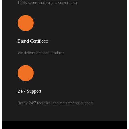
100% secure and easy payment terms
Brand Certificate
We deliver branded products
24/7 Support
Ready 24/7 technical and maintenance support