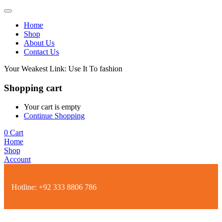
Home
Shop
About Us
Contact Us
Your Weakest Link: Use It To fashion
Shopping cart
Your cart is empty
Continue Shopping
0
Cart
Home
Shop
Account
Hotline:
+92 333 8806 786