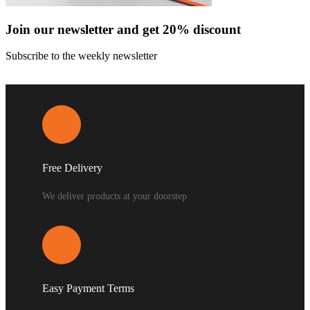
Join our newsletter and get 20% discount
Subscribe to the weekly newsletter
Free Delivery
We deliver products at your doorstep
Easy Payment Terms