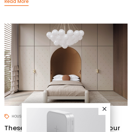
Read More
HOUSE
LIVING ROOM
These 9 mistakes will destroy your