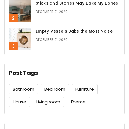
Sticks and Stones May Bake My Bones
DECEMBER 21, 2020
Empty Vessels Bake the Most Noise
DECEMBER 21, 2020
Post Tags
Bathroom
Bed room
Furniture
House
Living room
Theme