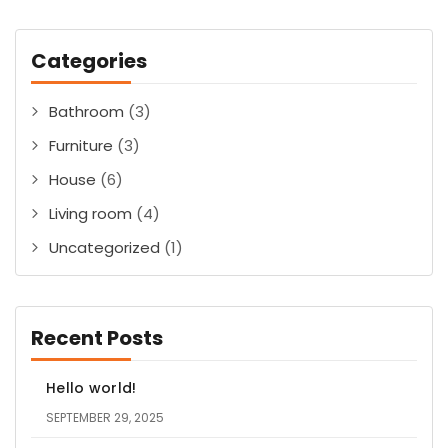
Categories
Bathroom
(3)
Furniture
(3)
House
(6)
Living room
(4)
Uncategorized
(1)
Recent Posts
Hello world!
SEPTEMBER 29, 2025