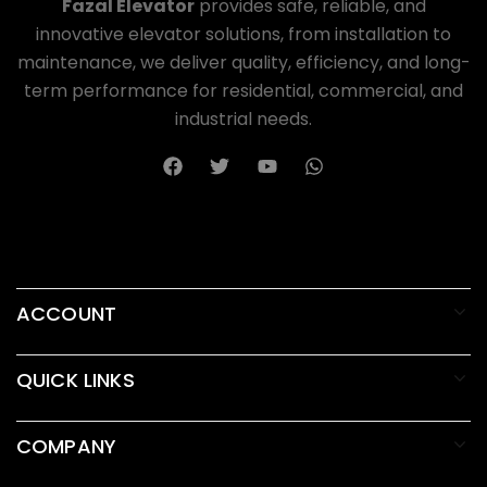
Fazal Elevator
provides safe, reliable, and
innovative elevator solutions, from installation to
maintenance, we deliver quality, efficiency, and long-
term performance for residential, commercial, and
industrial needs.
ACCOUNT
QUICK LINKS
COMPANY