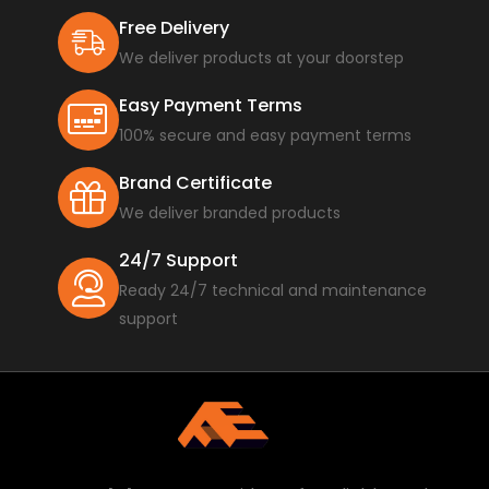
Free Delivery
We deliver products at your doorstep
Easy Payment Terms
100% secure and easy payment terms
Brand Certificate
We deliver branded products
24/7 Support
Ready 24/7 technical and maintenance
support