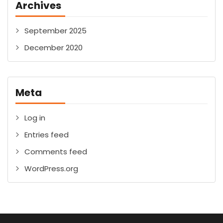
Archives
September 2025
December 2020
Meta
Log in
Entries feed
Comments feed
WordPress.org