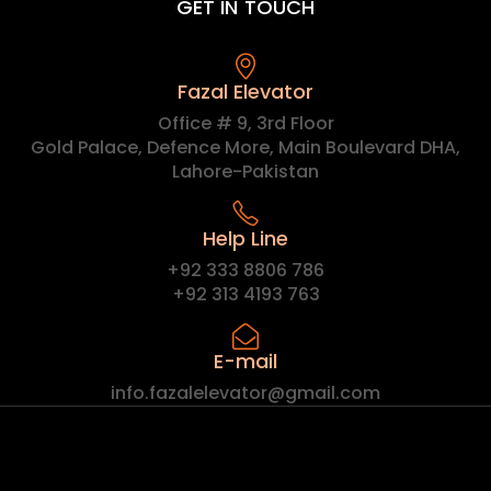
GET IN TOUCH
Fazal Elevator
Office # 9, 3rd Floor
Gold Palace, Defence More, Main Boulevard DHA,
Lahore-Pakistan
Help Line
+92 333 8806 786
+92 313 4193 763
E-mail
info.fazalelevator@gmail.com