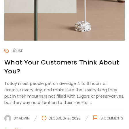
HOUSE
What Your Customers Think About
You?
Today most people get on average 4 to 6 hours of
exercise every day, and make sure that everything they
put in their mouths is not filled with sugars or preservatives,
but they pay no attention to their mental ...
BY
ADMIN
DECEMBER 21, 2020
0
COMMENTS