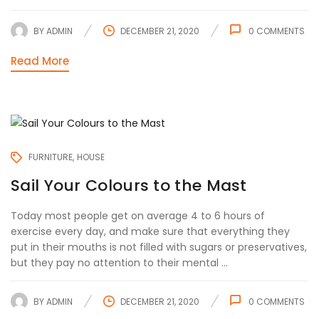
BY
ADMIN
DECEMBER 21, 2020
0
COMMENTS
Read More
FURNITURE
HOUSE
Sail Your Colours to the Mast
Today most people get on average 4 to 6 hours of
exercise every day, and make sure that everything they
put in their mouths is not filled with sugars or preservatives,
but they pay no attention to their mental ...
BY
ADMIN
DECEMBER 21, 2020
0
COMMENTS