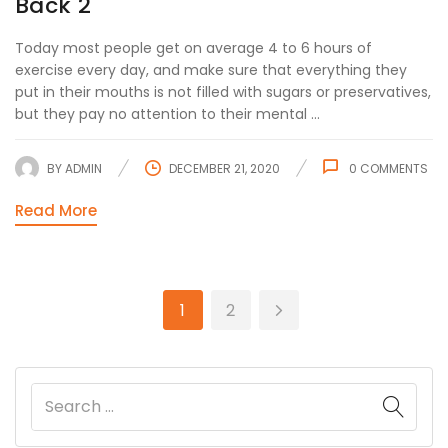
Back 2
Today most people get on average 4 to 6 hours of
exercise every day, and make sure that everything they
put in their mouths is not filled with sugars or preservatives,
but they pay no attention to their mental ...
BY
ADMIN
DECEMBER 21, 2020
0
COMMENTS
Read More
1
2