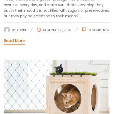
exercise every day, and make sure that everything they
put in their mouths is not filled with sugars or preservatives,
but they pay no attention to their mental ...
BY
ADMIN
DECEMBER 21, 2020
0
COMMENTS
Read More