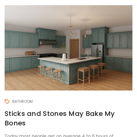
BATHROOM
Sticks and Stones May Bake My
Bones
Today most people get on average 4 to 6 hours of