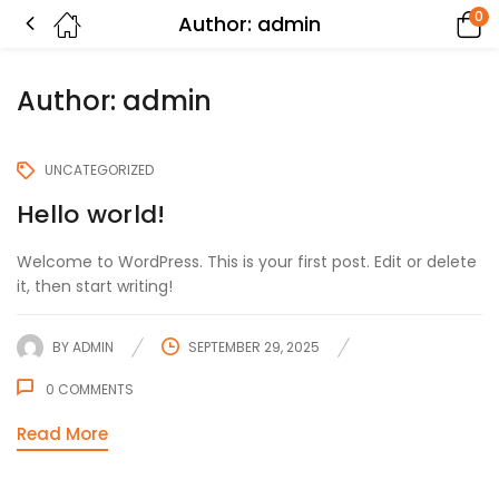
0
Author:
admin
Author:
admin
UNCATEGORIZED
Hello world!
Welcome to WordPress. This is your first post. Edit or delete
it, then start writing!
BY
ADMIN
SEPTEMBER 29, 2025
0
COMMENTS
Read More