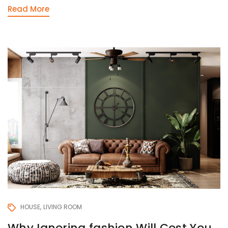
Read More
HOUSE
LIVING ROOM
Why Ignoring fashion Will Cost You