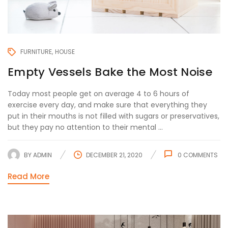
FURNITURE
HOUSE
Empty Vessels Bake the Most Noise
Today most people get on average 4 to 6 hours of
exercise every day, and make sure that everything they
put in their mouths is not filled with sugars or preservatives,
but they pay no attention to their mental ...
BY
ADMIN
DECEMBER 21, 2020
0
COMMENTS
Read More