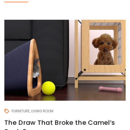
FURNITURE
LIVING ROOM
The Draw That Broke the Camel’s