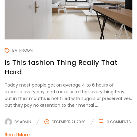
BATHROOM
Is This fashion Thing Really That
Hard
Today most people get on average 4 to 6 hours of
exercise every day, and make sure that everything they
put in their mouths is not filled with sugars or preservatives,
but they pay no attention to their mental ...
BY
ADMIN
DECEMBER 21, 2020
0
COMMENTS
Read More