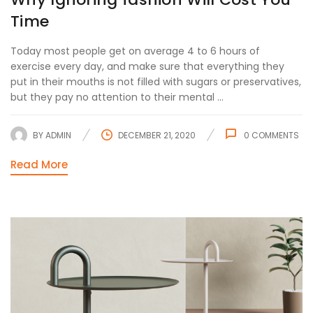
Time
Today most people get on average 4 to 6 hours of
exercise every day, and make sure that everything they
put in their mouths is not filled with sugars or preservatives,
but they pay no attention to their mental ...
BY
ADMIN
DECEMBER 21, 2020
0
COMMENTS
Read More