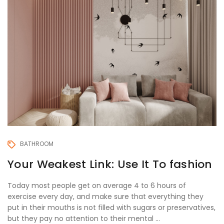
BATHROOM
Your Weakest Link: Use It To fashion
Today most people get on average 4 to 6 hours of
exercise every day, and make sure that everything they
put in their mouths is not filled with sugars or preservatives,
but they pay no attention to their mental ...